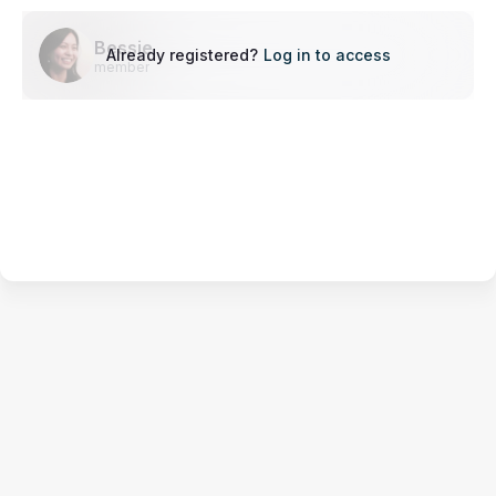
Bessie
Already registered?
Log in to access
member
Terms of Service
Privacy Policy
Code of Conduct
Your Privacy Choices