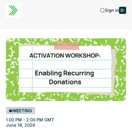
Sign in
MEETING
1:00 PM - 2:00 PM GMT
June 18, 2026