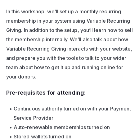
In this workshop, we’ll set up a monthly recurring 
membership in your system using Variable Recurring 
Giving. In addition to the setup, you’ll learn how to sell 
the membership internally. We’ll also talk about how 
Variable Recurring Giving interacts with your website, 
and prepare you with the tools to talk to your wider 
team about how to get it up and running online for 
your donors.
Pre-requisites for attending:
Continuous authority turned on with your Payment 
Service Provider
Auto-renewable memberships turned on 
Stored wallets turned on 