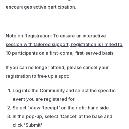
encourages active participation.
Note on Registration: To ensure an interactive 
session with tailored support, registration is limited to 
10 participants on a first-come, first-served basis.
If you can no longer attend, please cancel your 
registration to free up a spot:
Log into the Community and select the specific 
event you are registered for
Select 'View Receipt' on the right-hand side
In the pop-up, select 'Cancel' at the base and 
click 'Submit'