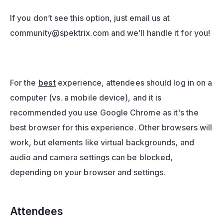
If you don’t see this option, just email us at 
community@spektrix.com
 and we’ll handle it for you!
For the 
best
 experience, attendees should log in on a 
computer (vs. a mobile device), and it is 
recommended you use Google Chrome as it's the 
best browser for this experience. Other browsers will 
work, but elements like virtual backgrounds, and 
audio and camera settings can be blocked, 
depending on your browser and settings.
Attendees