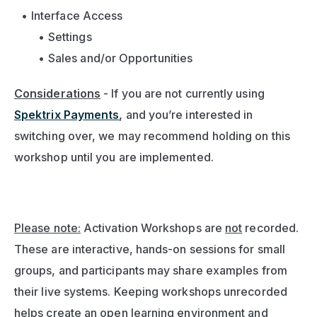
Interface Access
Settings
Sales and/or Opportunities
Considerations
- If you are not currently using 
Spektrix Payments
,
 and you’re interested in 
switching over, we may recommend holding on this 
workshop until you are implemented.
Please note:
 Activation Workshops are 
not
 recorded. 
These are interactive, hands-on sessions for small 
groups, and participants may share examples from 
their live systems. Keeping workshops unrecorded 
helps create an open learning environment and 