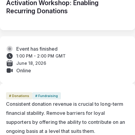
Activation Workshop: Enabling
Recurring Donations
Event has finished
1:00 PM - 2:00 PM GMT
June 18, 2026
Online
# Donations
# Fundraising
Consistent donation revenue is crucial to long-term 
financial stability. Remove barriers for loyal 
supporters by offering the ability to contribute on an 
ongoing basis at a level that suits them.