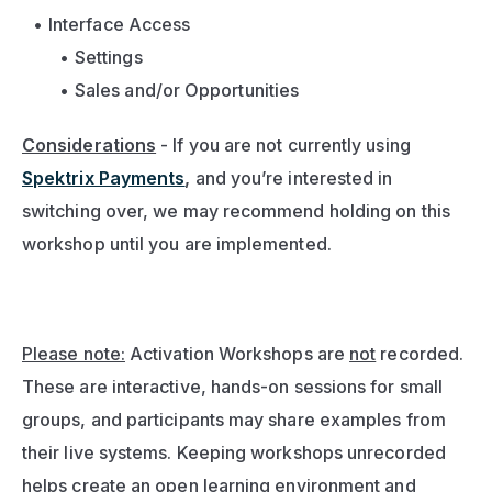
Interface Access
Settings
Sales and/or Opportunities
Considerations
- If you are not currently using 
Spektrix Payments
,
 and you’re interested in 
switching over, we may recommend holding on this 
workshop until you are implemented.
Please note:
 Activation Workshops are 
not
 recorded. 
These are interactive, hands-on sessions for small 
groups, and participants may share examples from 
their live systems. Keeping workshops unrecorded 
helps create an open learning environment and 