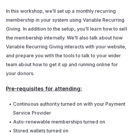
In this workshop, we’ll set up a monthly recurring 
membership in your system using Variable Recurring 
Giving. In addition to the setup, you’ll learn how to sell 
the membership internally. We’ll also talk about how 
Variable Recurring Giving interacts with your website, 
and prepare you with the tools to talk to your wider 
team about how to get it up and running online for 
your donors.
Pre-requisites for attending:
Continuous authority turned on with your Payment 
Service Provider
Auto-renewable memberships turned on 
Stored wallets turned on 