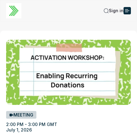
Sign in
MEETING
2:00 PM - 3:00 PM GMT
July 1, 2026