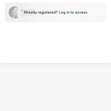
Bessie
Already registered?
Log in to access
member
Terms of Service
Privacy Policy
Code of Conduct
Your Privacy Choices