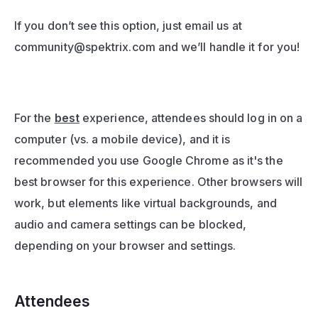
If you don’t see this option, just email us at 
community@spektrix.com
 and we’ll handle it for you!
For the 
best
 experience, attendees should log in on a 
computer (vs. a mobile device), and it is 
recommended you use Google Chrome as it's the 
best browser for this experience. Other browsers will 
work, but elements like virtual backgrounds, and 
audio and camera settings can be blocked, 
depending on your browser and settings.
Attendees