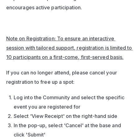
encourages active participation.
Note on Registration: To ensure an interactive 
session with tailored support, registration is limited to 
10 participants on a first-come, first-served basis.
If you can no longer attend, please cancel your 
registration to free up a spot:
Log into the Community and select the specific 
event you are registered for
Select 'View Receipt' on the right-hand side
In the pop-up, select 'Cancel' at the base and 
click 'Submit'