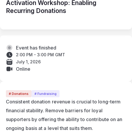
Activation Workshop: Enabling
Recurring Donations
Event has finished
2:00 PM - 3:00 PM GMT
July 1, 2026
Online
# Donations
# Fundraising
Consistent donation revenue is crucial to long-term 
financial stability. Remove barriers for loyal 
supporters by offering the ability to contribute on an 
ongoing basis at a level that suits them.