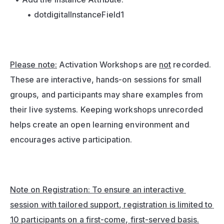
dotdigitalInstanceField1
Please note:
 Activation Workshops are 
not
 recorded. 
These are interactive, hands-on sessions for small 
groups, and participants may share examples from 
their live systems. Keeping workshops unrecorded 
helps create an open learning environment and 
encourages active participation.
Note on Registration: To ensure an interactive 
session with tailored support, registration is limited to 
10 participants on a first-come, first-served basis.