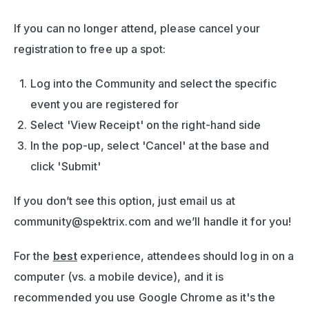
If you can no longer attend, please cancel your 
registration to free up a spot:
Log into the Community and select the specific 
event you are registered for 
Select 'View Receipt' on the right-hand side
In the pop-up, select 'Cancel' at the base and 
click 'Submit'
If you don’t see this option, just email us at 
community@spektrix.com
 and we’ll handle it for you!
For the 
best
 experience, attendees should log in on a 
computer (vs. a mobile device), and it is 
recommended you use Google Chrome as it's the 