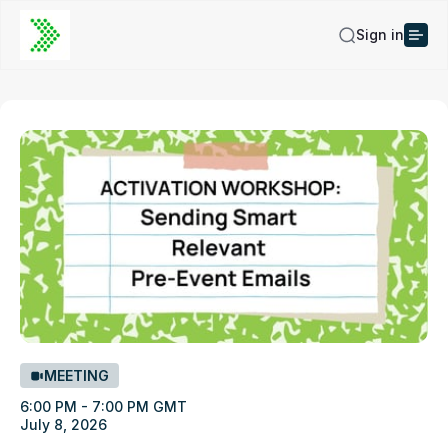
Sign in
MEETING
6:00 PM - 7:00 PM GMT
July 8, 2026