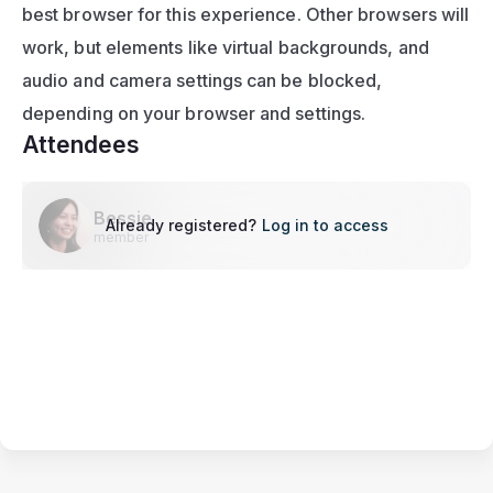
best browser for this experience. Other browsers will 
work, but elements like virtual backgrounds, and 
audio and camera settings can be blocked, 
depending on your browser and settings.
Attendees
Bessie
Already registered?
Log in to access
member