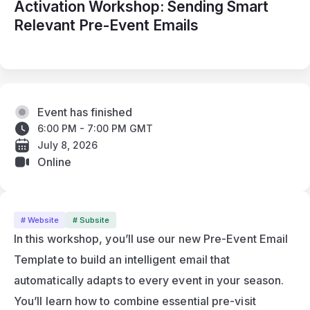
Activation Workshop: Sending Smart
Relevant Pre-Event Emails
Event has finished
6:00 PM - 7:00 PM GMT
July 8, 2026
Online
# Website
# Subsite
In this workshop, you’ll use our new Pre-Event Email 
Template to build an intelligent email that 
automatically adapts to every event in your season. 
You’ll learn how to combine essential pre-visit 