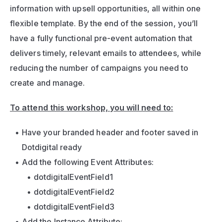
information with upsell opportunities, all within one 
flexible template. By the end of the session, you’ll 
have a fully functional pre-event automation that 
delivers timely, relevant emails to attendees, while 
reducing the number of campaigns you need to 
create and manage.
To attend this workshop, you will need to:
Have your branded header and footer saved in 
Dotdigital ready
Add the following Event Attributes:
dotdigitalEventField1
dotdigitalEventField2
dotdigitalEventField3
Add the Instance Attribute: