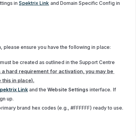
tings in 
Spektrix Link
 and Domain Specific Config in 
, please ensure you have the following in place:
ust be created as outlined in the Support Centre 
s a hard requirement for activation, you may be 
this in place).
pektrix Link
 and the 
Website Settings
 interface. If 
ign up.
rimary brand hex codes (e.g., #FFFFFF) ready to use.