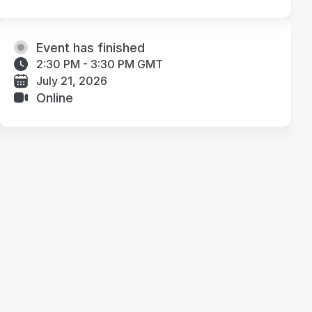
Event has finished
2:30 PM - 3:30 PM GMT
July 21, 2026
Online