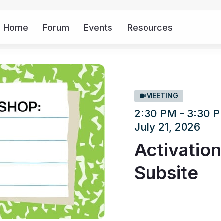
Home
Forum
Events
Resources
More
MEETING
2:30 PM - 3:30
July 21, 2026
Activatio
Subsite