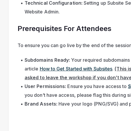
Technical Configuration:
 Setting up Subsite Set
Website Admin.
Prerequisites For Attendees
To ensure you can go live by the end of the session
Subdomains Ready:
 Your required subdomains m
article 
How to Get Started with Subsites
. 
(This i
asked to leave the workshop if you don’t have 
User Permissions:
 Ensure you have access to 
S
you don’t have access, please flag this during s
Brand Assets:
 Have your logo (PNG/SVG) and p