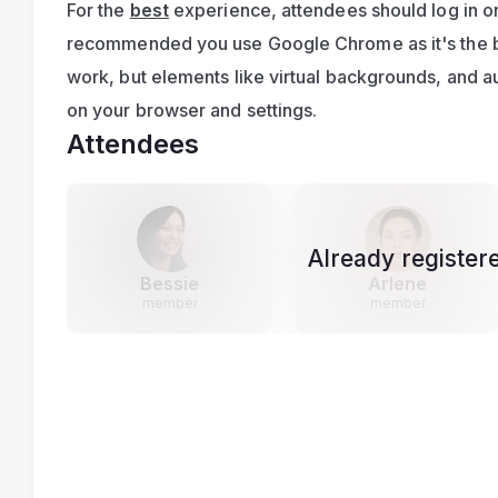
For the 
best
 experience, attendees should log in on
recommended you use Google Chrome as it's the bes
work, but elements like virtual backgrounds, and 
on your browser and settings.
Attendees
Already register
Bessie
Arlene
member
member