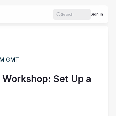
Sign in
Search
 PM GMT
n Workshop: Set Up a