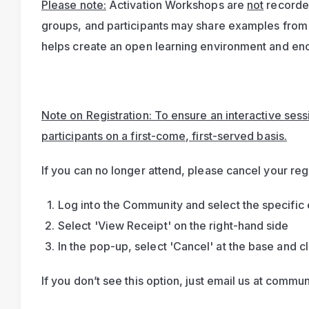
Please note:
 Activation Workshops are 
not
 recorde
groups, and participants may share examples from 
helps create an open learning environment and enc
Note on Registration: To ensure an interactive sessio
participants on a first-come, first-served basis.
If you can no longer attend, please cancel your regi
Log into the Community and select the specific 
Select 'View Receipt' on the right-hand side
In the pop-up, select 'Cancel' at the base and cl
If you don’t see this option, just email us at 
commun