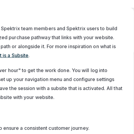
 Spektrix team members and Spektrix users to build 
zed purchase pathway that links with your website. 
th or alongside it. For more inspiration on what is 
 is a Subsite
.
wer hour" to get the work done. You will log into 
set up your navigation menu and configure settings 
e the session with a subsite that is activated. All that 
ubsite with your website.
to ensure a consistent customer journey.