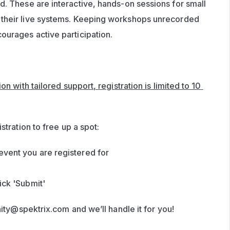
d. These are interactive, hands-on sessions for small 
their live systems. Keeping workshops unrecorded 
ourages active participation.
n with tailored support, registration is limited to 10 
stration to free up a spot:
event you are registered for 
ick 'Submit'
ity@spektrix.com
 and we’ll handle it for you!