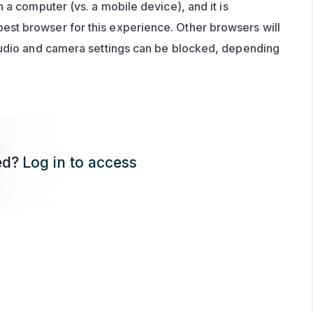
 a computer (vs. a mobile device), and it is 
t browser for this experience. Other browsers will 
audio and camera settings can be blocked, depending 
ed?
Log in to access