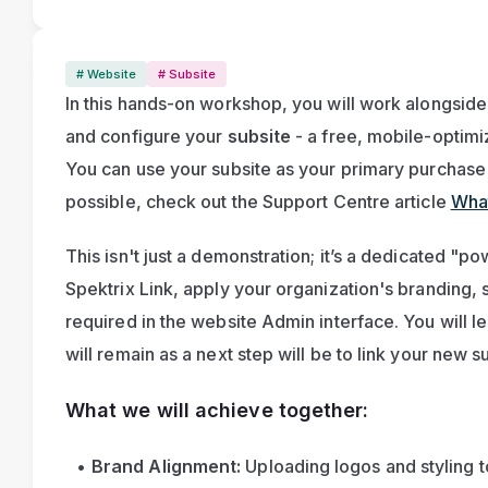
# Website
# Subsite
In this hands-on workshop, you will work alongside
and configure your
 subsite
 - a free, mobile-optimi
You can use your subsite as your primary purchase pa
possible, check out the Support Centre article 
What
This isn't just a demonstration; it’s a dedicated "po
Spektrix Link, apply your organization's branding, 
required in the website Admin interface. You will leav
will remain as a next step will be to link your new s
What we will achieve together:
Brand Alignment:
 Uploading logos and styling 