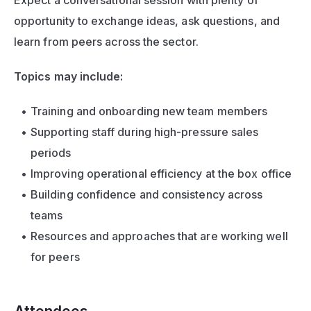
Expect a conversational session with plenty of 
opportunity to exchange ideas, ask questions, and 
learn from peers across the sector.
Topics may include:
Training and onboarding new team members
Supporting staff during high-pressure sales 
periods
Improving operational efficiency at the box office
Building confidence and consistency across 
teams
Resources and approaches that are working well 
for peers