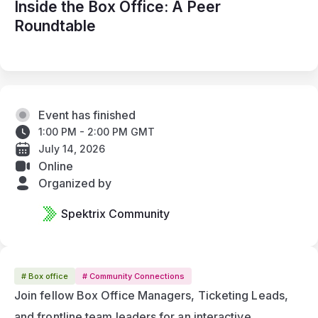
Inside the Box Office: A Peer
Roundtable
Event has finished
1:00 PM - 2:00 PM GMT
July 14, 2026
Online
Organized by
Spektrix Community
# Box office
# Community Connections
Join fellow Box Office Managers, Ticketing Leads, 
and frontline team leaders for an interactive 