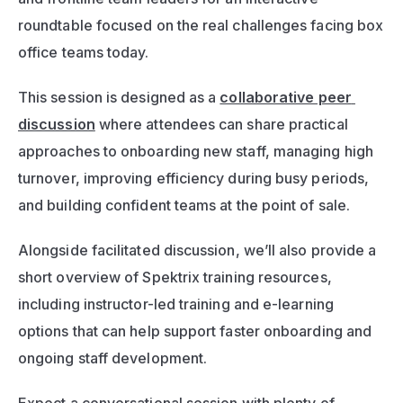
roundtable focused on the real challenges facing box 
office teams today.
This session is designed as a 
collaborative peer 
discussion
 where attendees can share practical 
approaches to onboarding new staff, managing high 
turnover, improving efficiency during busy periods, 
and building confident teams at the point of sale.
Alongside facilitated discussion, we’ll also provide a 
short overview of Spektrix training resources, 
including instructor-led training and e-learning 
options that can help support faster onboarding and 
ongoing staff development.