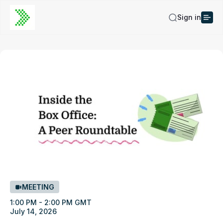
Sign in
MEETING
1:00 PM - 2:00 PM GMT
July 14, 2026