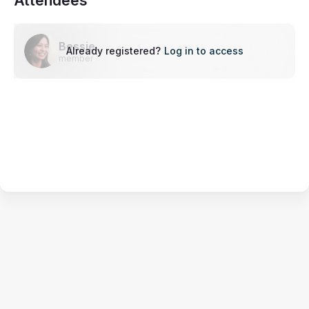
Attendees
Bessie
Already registered?
Log in to access
member
Terms of Service
Privacy Policy
Code of Conduct
Your Privacy Choices