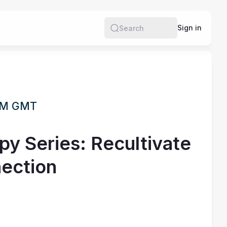
Sign in
Search
 PM GMT
py Series: Recultivate
ection