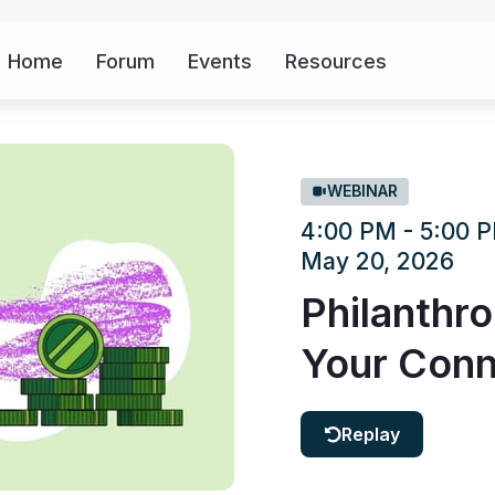
Home
Forum
Events
Resources
More
WEBINAR
4:00 PM - 5:00
May 20, 2026
Philanthro
Your Conn
Replay