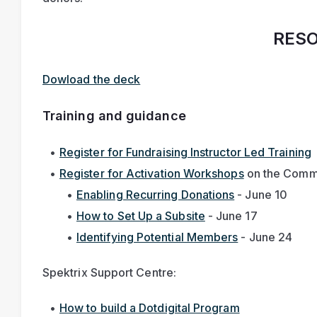
RES
Dowload the deck
Training and guidance
Register for Fundraising Instructor Led Training
Register for Activation Workshops
 on the Commu
Enabling Recurring Donations
 - June 10
How to Set Up a Subsite
 - June 17
Identifying Potential Members
 - June 24 
Spektrix Support Centre:
How to build a Dotdigital Program