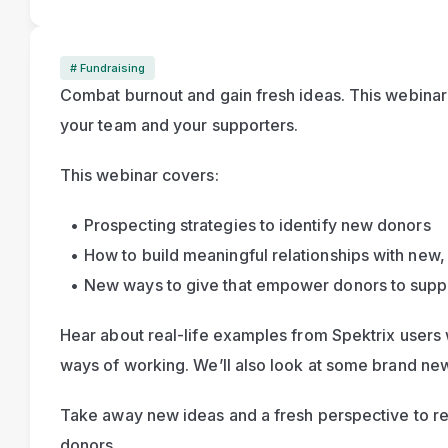
# Fundraising
Combat burnout and gain fresh ideas. This webinar t
your team and your supporters.
This webinar covers:
Prospecting strategies to identify new donors
How to build meaningful relationships with new,
New ways to give that empower donors to suppo
Hear about real-life examples from Spektrix users
Take away new ideas and a fresh perspective to rec
donors.