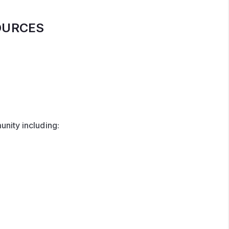
OURCES
nity including: