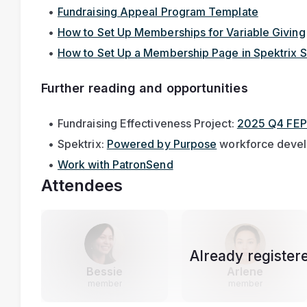
Fundraising Appeal Program Template
How to Set Up Memberships for Variable Giving
How to Set Up a Membership Page in Spektrix S
Further reading and opportunities
Fundraising Effectiveness Project: 
2025 Q4 FEP
Spektrix: 
Powered by Purpose
 workforce deve
Work with PatronSend
Attendees
Already register
Bessie
Arlene
member
member