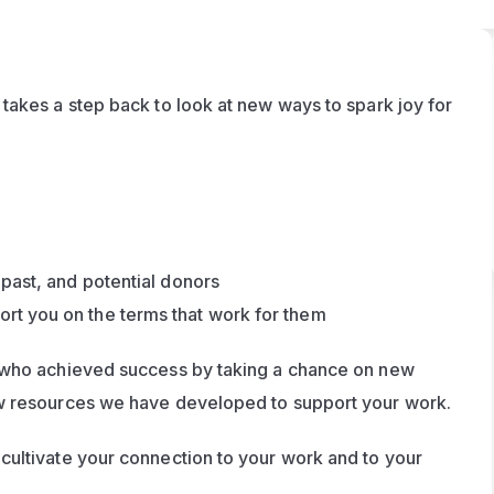
akes a step back to look at new ways to spark joy for 
 past, and potential donors
rt you on the terms that work for them
 who achieved success by taking a chance on new 
ways of working. We’ll also look at some brand new resources we have developed to support your work. 
ultivate your connection to your work and to your 