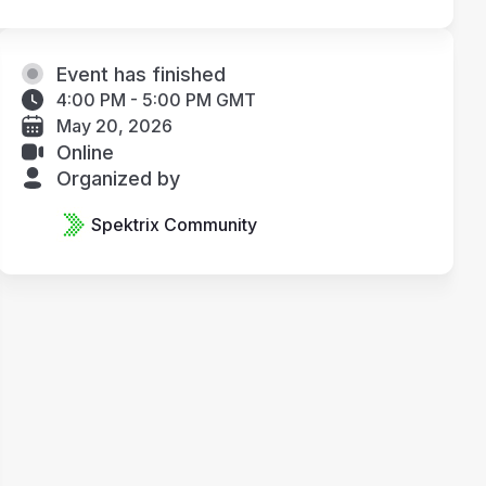
Event has finished
4:00 PM - 5:00 PM GMT
May 20, 2026
Online
Organized by
Spektrix Community