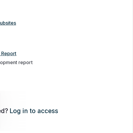
ubsites
 Report
lopment report
ed?
Log in to access