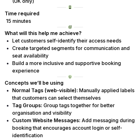
(UK only)
Time required
 15 minutes
What will this help me achieve?
Let customers self-identify their access needs
Create targeted segments for communication and 
seat availability
Build a more inclusive and supportive booking 
experience
Concepts we’ll be using
Normal Tags (web-visible):
 Manually applied labels 
that customers can select themselves
Tag Groups:
 Group tags together for better 
organisation and visibility
Custom Website Messages:
 Add messaging during 
booking that encourages account login or self-
identification