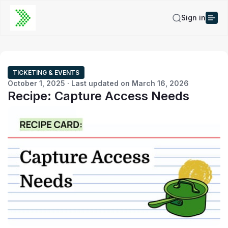
Sign in
TICKETING & EVENTS
October 1, 2025 · Last updated on March 16, 2026
Recipe: Capture Access Needs