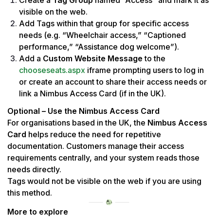
Create a 
Tag Group
 named “Access” and mark it as 
visible on the web.
Add Tags within that group for specific access 
needs (e.g. “Wheelchair access,” “Captioned 
performance,” “Assistance dog welcome”).
Add a 
Custom Website Message
 to the 
chooseseats.aspx
 iframe prompting users to log in 
or create an account to share their access needs or 
link a Nimbus Access Card (if in the UK).
Optional – Use the Nimbus Access Card
For organisations based in the UK, the 
Nimbus Access 
Card
 helps reduce the need for repetitive 
documentation. Customers manage their access 
requirements centrally, and your system reads those 
needs directly.
Tags would not be visible on the web if you are using 
this method.
More to explore