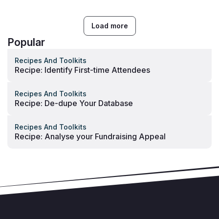
Load more
Popular
Recipes And Toolkits
Recipe: Identify First-time Attendees
Recipes And Toolkits
Recipe: De-dupe Your Database
Recipes And Toolkits
Recipe: Analyse your Fundraising Appeal