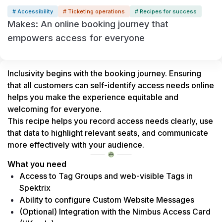
# Accessibility
# Ticketing operations
# Recipes for success
Makes: An online booking journey that
empowers access for everyone
Inclusivity begins with the booking journey. Ensuring 
that all customers can self-identify access needs online 
helps you make the experience equitable and 
welcoming for everyone.
This recipe helps you record access needs clearly, use 
that data to highlight relevant seats, and communicate 
more effectively with your audience.
What you need
Access to Tag Groups and web-visible Tags in 
Spektrix
Ability to configure Custom Website Messages
(Optional) Integration with the Nimbus Access Card 