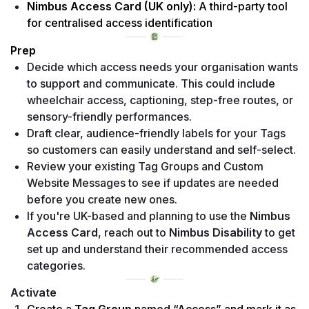
Nimbus Access Card (UK only):
 A third-party tool 
for centralised access identification
Prep
Decide which access needs your organisation wants 
to support and communicate. This could include 
wheelchair access, captioning, step-free routes, or 
sensory-friendly performances. 
Draft clear, audience-friendly labels for your Tags 
so customers can easily understand and self-select. 
Review your existing Tag Groups and Custom 
Website Messages to see if updates are needed 
before you create new ones. 
If you're UK-based and planning to use the 
Nimbus 
Access Card
, reach out to 
Nimbus Disability
 to get 
set up and understand their recommended access 
categories.
Activate