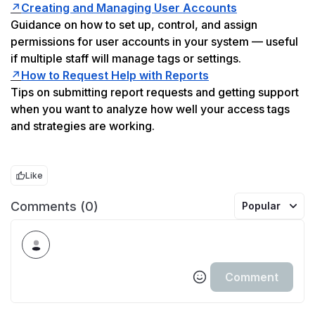
↗️
Creating and Managing User Accounts
Guidance on how to set up, control, and assign 
permissions for user accounts in your system — useful 
if multiple staff will manage tags or settings.
↗️
How to Request Help with Reports
Tips on submitting report requests and getting support 
when you want to analyze how well your access tags 
and strategies are working.
Like
Comments (0)
Popular
Comment