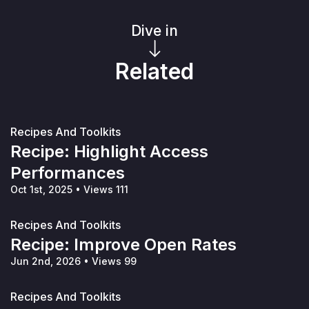
Dive in
Related
Recipes And Toolkits
Recipe: Highlight Access
Performances
Oct 1st, 2025
•
Views 111
Recipes And Toolkits
Recipe: Improve Open Rates
Jun 2nd, 2026
•
Views 99
Recipes And Toolkits