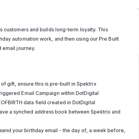
 customers and builds long-term loyalty. This 
day automation work, and then using our Pre Built 
 email journey.
of gift, ensure this is pre-built in Spektrix
Triggered Email Campaign within DotDigital
OFBIRTH data field created in DotDigital
have a synched address book between Spektrix and 
send your birthday email - the day of, a week before, 