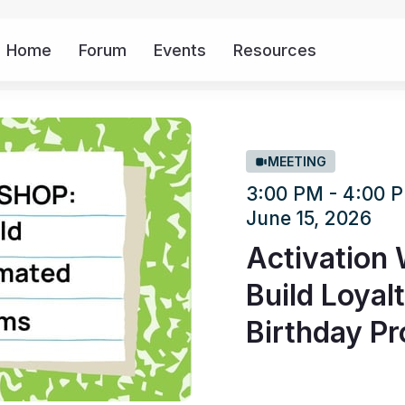
Home
Forum
Events
Resources
More
MEETING
3:00 PM - 4:00
June 15, 2026
Activation
Build Loyal
Birthday P