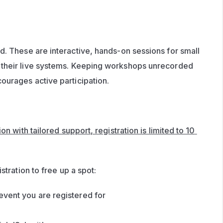
d. These are interactive, hands-on sessions for small 
their live systems. Keeping workshops unrecorded 
ourages active participation.
n with tailored support, registration is limited to 10 
stration to free up a spot:
event you are registered for 