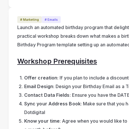
# Marketing
# Emails
Launch an automated birthday program that delights
practical workshop breaks down what makes a birth
Birthday Program template setting up an automated
Workshop Prerequisites
Offer creation
: If you plan to include a discount 
Email Design
: Design your Birthday Email as a 
Contact Data Fields
: Ensure you have the DATE
Sync your Address Book
: Make sure that you 
Dotdigital
Know your time
: Agree when you would like to 