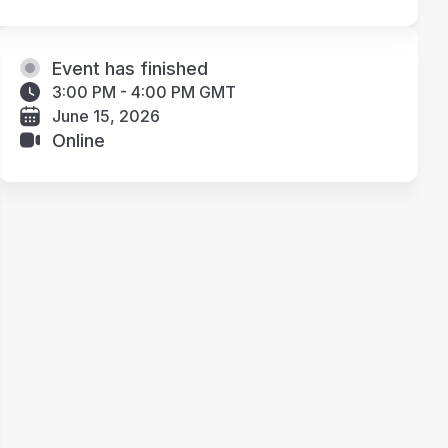
Event has finished
3:00 PM - 4:00 PM GMT
June 15, 2026
Online