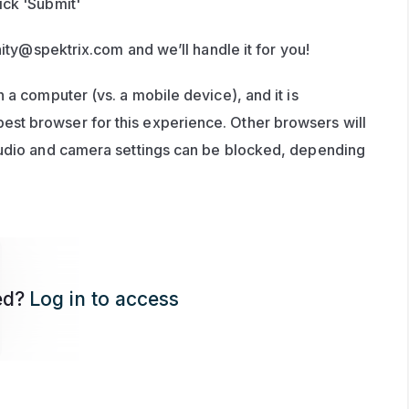
ick 'Submit'
ity@spektrix.com
 and we’ll handle it for you!
 a computer (vs. a mobile device), and it is 
t browser for this experience. Other browsers will 
audio and camera settings can be blocked, depending 
ed?
Log in to access