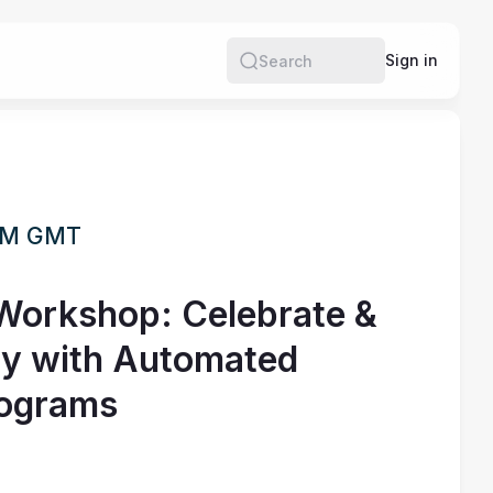
Sign in
Search
 PM GMT
 Workshop: Celebrate &
ty with Automated
rograms