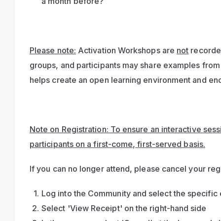
a month before?
Please note:
 Activation Workshops are 
not
 recorde
groups, and participants may share examples from 
helps create an open learning environment and enc
Note on Registration: To ensure an interactive sessio
participants on a first-come, first-served basis.
If you can no longer attend, please cancel your regi
Log into the Community and select the specific 
Select 'View Receipt' on the right-hand side