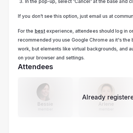
In the pop-up, select 'Cancel' at the base and cl
If you don’t see this option, just email us at 
commun
For the 
best
 experience, attendees should log in on
recommended you use Google Chrome as it's the bes
work, but elements like virtual backgrounds, and 
on your browser and settings.
Attendees
Already register
Bessie
Arlene
member
member