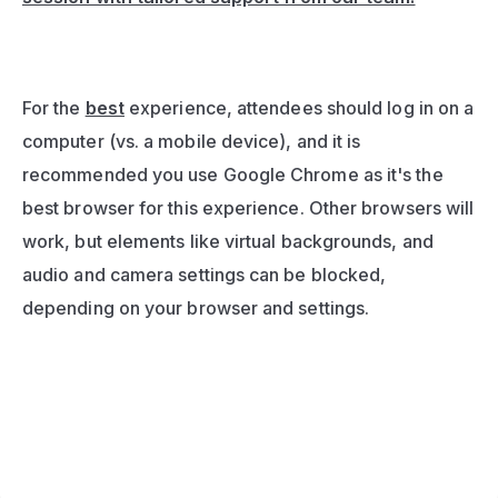
For the 
best
 experience, attendees should log in on a 
computer (vs. a mobile device), and it is 
recommended you use Google Chrome as it's the 
best browser for this experience. Other browsers will 
work, but elements like virtual backgrounds, and 
audio and camera settings can be blocked, 
depending on your browser and settings.