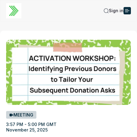
Sign in
MEETING
3:57 PM - 5:00 PM GMT
November 25, 2025