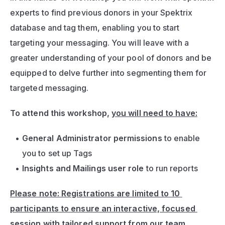
experts to find previous donors in your Spektrix 
database and tag them, enabling you to start 
targeting your messaging. You will leave with a 
greater understanding of your pool of donors and be 
equipped to delve further into segmenting them for 
targeted messaging.
To attend this workshop, 
you will need to have:
General Administrator permissions
 to enable 
you to set up Tags
Insights and Mailings user role
 to run reports
Please note: Registrations are limited to 10 
participants to ensure an interactive, focused 
session with tailored support from our team.