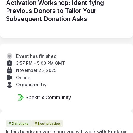
Activation Workshop: Identifying
Previous Donors to Tailor Your
Subsequent Donation Asks
Event has finished
3:57 PM - 5:00 PM GMT
November 25, 2025
Online
Organized by
Spektrix Community
# Donations
# Best practice
In this hands-on workshop you will work with Spektrix 