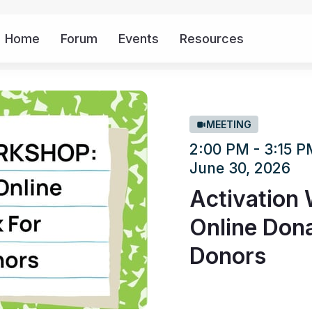
Home
Forum
Events
Resources
More
MEETING
2:00 PM - 3:15 
June 30, 2026
Activation 
Online Dona
Donors