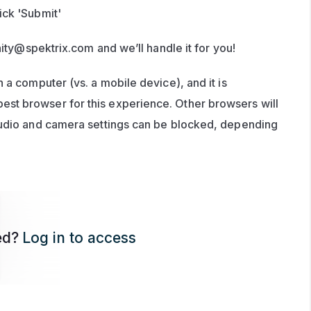
ick 'Submit'
ity@spektrix.com
 and we’ll handle it for you!
 a computer (vs. a mobile device), and it is 
t browser for this experience. Other browsers will 
audio and camera settings can be blocked, depending 
ed?
Log in to access