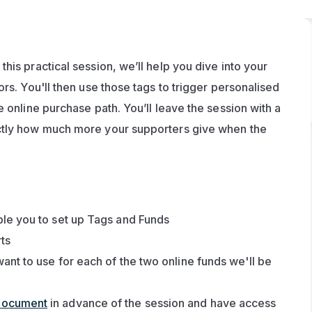
is practical session, we’ll help you dive into your 
rs. You'll then use those tags to trigger personalised 
 online purchase path. You’ll leave the session with a 
ctly how much more your supporters give when the 
le you to set up Tags and Funds
rts
nt to use for each of the two online funds we'll be 
document
 in advance of the session and have access 