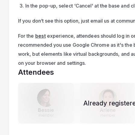
In the pop-up, select 'Cancel' at the base and cl
If you don’t see this option, just email us at 
commun
For the 
best
 experience, attendees should log in on
recommended you use Google Chrome as it's the bes
work, but elements like virtual backgrounds, and 
on your browser and settings.
Attendees
Already register
Bessie
Arlene
member
member