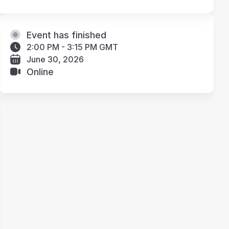
Event has finished
2:00 PM - 3:15 PM GMT
June 30, 2026
Online