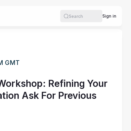
Sign in
Search
PM GMT
Workshop: Refining Your
tion Ask For Previous