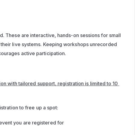
d. These are interactive, hands-on sessions for small 
their live systems. Keeping workshops unrecorded 
ourages active participation.
n with tailored support, registration is limited to 10 
stration to free up a spot:
event you are registered for 