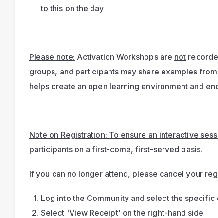
to this on the day
Please note:
 Activation Workshops are 
not
 recorde
groups, and participants may share examples from 
helps create an open learning environment and enc
Note on Registration: To ensure an interactive sessio
participants on a first-come, first-served basis.
If you can no longer attend, please cancel your regi
Log into the Community and select the specific 
Select 'View Receipt' on the right-hand side