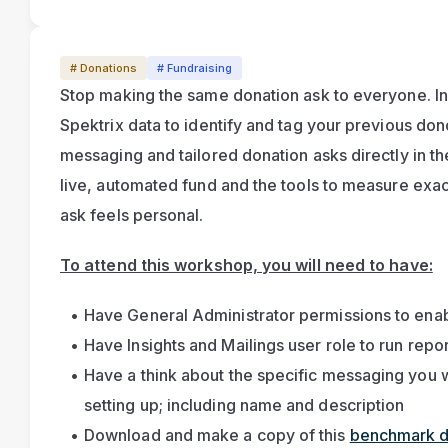
# Donations
# Fundraising
Stop making the same donation ask to everyone. In th
Spektrix data to identify and tag your previous dono
messaging and tailored donation asks directly in the
live, automated fund and the tools to measure exa
ask feels personal.
To attend this workshop, you will need to have:
Have General Administrator permissions to enab
Have Insights and Mailings user role to run repo
Have a think about the specific messaging you wa
setting up; including name and description
Download and make a copy of this 
benchmark 