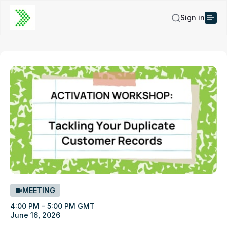
Sign in
MEETING
4:00 PM - 5:00 PM GMT
June 16, 2026