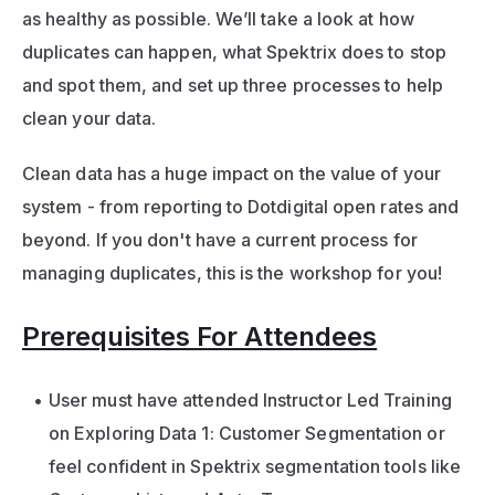
as healthy as possible. We’ll take a look at how 
duplicates can happen, what Spektrix does to stop 
and spot them, and set up three processes to help 
clean your data. 
Clean data has a huge impact on the value of your 
system - from reporting to Dotdigital open rates and 
beyond. If you don't have a current process for 
managing duplicates, this is the workshop for you! 
Prerequisites For Attendees
User must have attended Instructor Led Training 
on Exploring Data 1: Customer Segmentation or 
feel confident in Spektrix segmentation tools like 