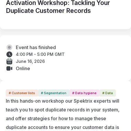
Activation Workshop: Tackling Your
Duplicate Customer Records
Event has finished
4:00 PM - 5:00 PM GMT
June 16, 2026
Online
# Customer lists
# Segmentation
# Data hygiene
# Data
In this hands-on workshop our Spektrix experts will 
teach you to spot duplicate records in your system, 
and offer strategies for how to manage these 
duplicate accounts to ensure your customer data is 