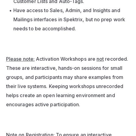
Customer Lists and Auto-Tags.
Have access to Sales, Admin, and Insights and 
Mailings interfaces in Spektrix, but no prep work 
needs to be accomplished.
Please note:
 Activation Workshops are 
not
 recorded. 
These are interactive, hands-on sessions for small 
groups, and participants may share examples from 
their live systems. Keeping workshops unrecorded 
helps create an open learning environment and 
encourages active participation.
Note on Registration: To ensure an interactive 