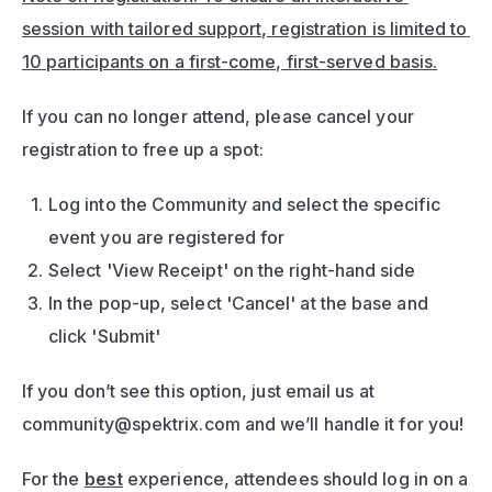
session with tailored support, registration is limited to 
10 participants on a first-come, first-served basis.
If you can no longer attend, please cancel your 
registration to free up a spot:
Log into the Community and select the specific 
event you are registered for 
Select 'View Receipt' on the right-hand side
In the pop-up, select 'Cancel' at the base and 
click 'Submit'
If you don’t see this option, just email us at 
community@spektrix.com
 and we’ll handle it for you!
For the 
best
 experience, attendees should log in on a 