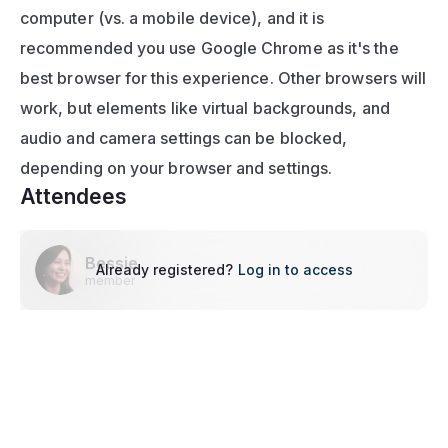
computer (vs. a mobile device), and it is 
recommended you use Google Chrome as it's the 
best browser for this experience. Other browsers will 
work, but elements like virtual backgrounds, and 
audio and camera settings can be blocked, 
depending on your browser and settings.
Attendees
Bessie
Already registered?
Log in to access
member