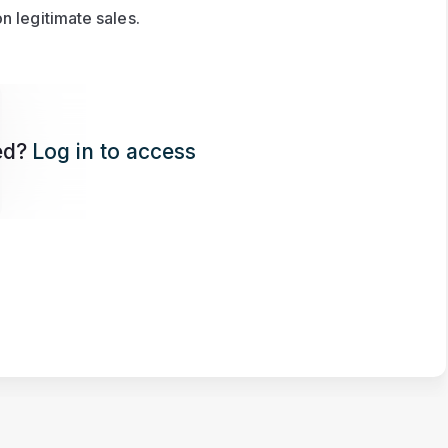
n legitimate sales.
ed?
Log in to access