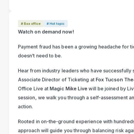
# Box office
# Hot topic
Watch on demand now!
Payment fraud has been a growing headache for ticke
doesn’t need to be.
Hear from industry leaders who have successfully s
Associate Director of Ticketing at 
Fox Tucson The
Office Live at 
Magic Mike Live
 will be joined by Liv
session, we walk you through a self-assessment and 
action.
Rooted in on-the-ground experience with hundreds 
approach will guide you through balancing risk again