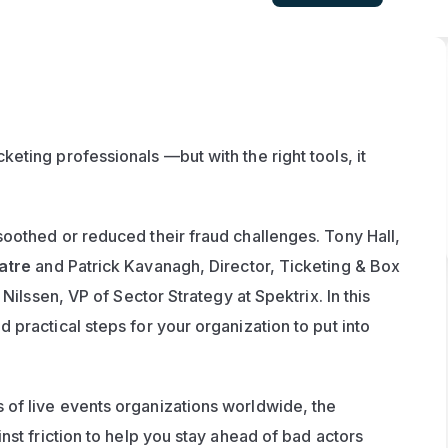
ting professionals —but with the right tools, it 
oothed or reduced their fraud challenges. Tony Hall, 
atre
 and Patrick Kavanagh, Director, Ticketing & Box 
 Nilssen, VP of Sector Strategy at Spektrix. In this 
practical steps for your organization to put into 
of live events organizations worldwide, the 
st friction to help you stay ahead of bad actors 