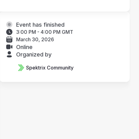
Event has finished
3:00 PM - 4:00 PM GMT
March 30, 2026
Online
Organized by
Spektrix Community