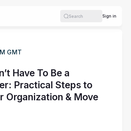
Sign in
Search
 PM GMT
’t Have To Be a
: Practical Steps to
r Organization & Move