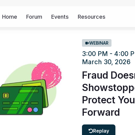
Home
Forum
Events
Resources
More
WEBINAR
3:00 PM - 4:00
March 30, 2026
Fraud Doesn
Showstopper
Protect You
Forward
Replay