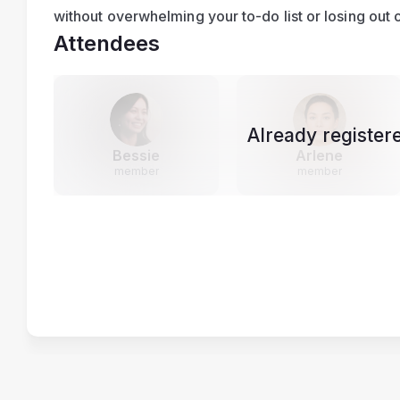
without overwhelming your to-do list or losing out o
Attendees
Already register
Bessie
Arlene
member
member