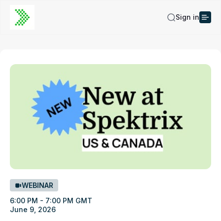
Sign in
WEBINAR
6:00 PM - 7:00 PM GMT
June 9, 2026