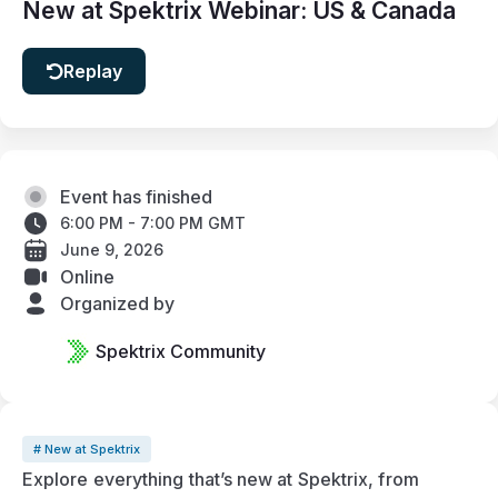
New at Spektrix Webinar: US & Canada
Replay
Event has finished
6:00 PM - 7:00 PM GMT
June 9, 2026
Online
Organized by
Spektrix Community
# New at Spektrix
Explore everything that’s new at Spektrix, from 