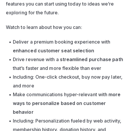
features you can start using today to ideas we’re 
exploring for the future.
Watch to learn about how you can:
Deliver a premium booking experience with 
enhanced customer seat selection
Drive revenue with a 
streamlined purchase path
that’s faster and more flexible than ever
Including: One-click checkout, buy now pay later, 
and more
Make communications hyper-relevant with 
more 
ways to personalize based on customer 
behavior
Including: Personalization fueled by web activity, 
membership history, donation history, and 