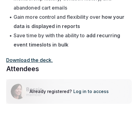
abandoned cart emails
Gain more control and flexibility over 
how your 
data is displayed in reports
Save time by with the ability to 
add recurring 
event timeslots in bulk
Download the deck.
Attendees
Bessie
Already registered?
Log in to access
member