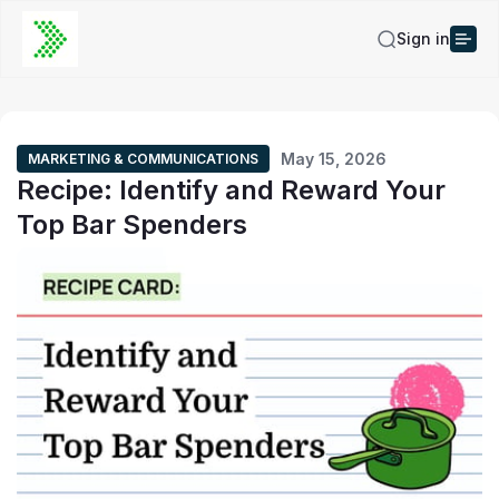
Sign in
May 15, 2026
MARKETING & COMMUNICATIONS
Recipe: Identify and Reward Your
Top Bar Spenders