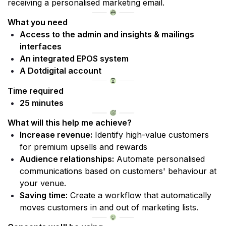
receiving a personalised marketing email.
What you need
Access to the admin and insights & mailings 
interfaces 
An integrated EPOS system
A Dotdigital account
Time required
25 minutes
What will this help me achieve?
Increase revenue:
 Identify high-value customers 
for premium upsells and rewards
Audience relationships:
 Automate personalised 
communications based on customers' behaviour at 
your venue.
Saving time:
 Create a workflow that automatically 
moves customers in and out of marketing lists.