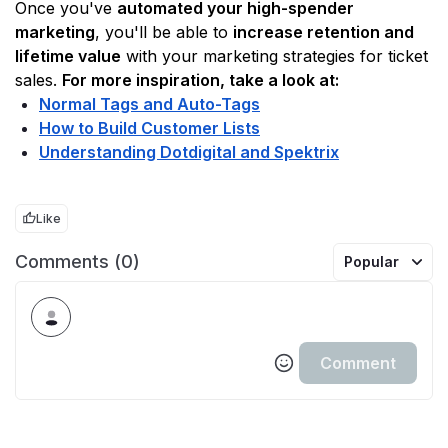
Once you've 
automated your high-spender 
marketing
, you'll be able to 
increase retention and 
lifetime value
 with your marketing strategies for ticket 
sales. 
For more inspiration, take a look at:
Normal Tags and Auto-Tags
How to Build Customer Lists
Understanding Dotdigital and Spektrix
Like
Comments (0)
Popular
Comment