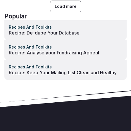
Load more
Popular
Recipes And Toolkits
Recipe: De-dupe Your Database
Recipes And Toolkits
Recipe: Analyse your Fundraising Appeal
Recipes And Toolkits
Recipe: Keep Your Mailing List Clean and Healthy