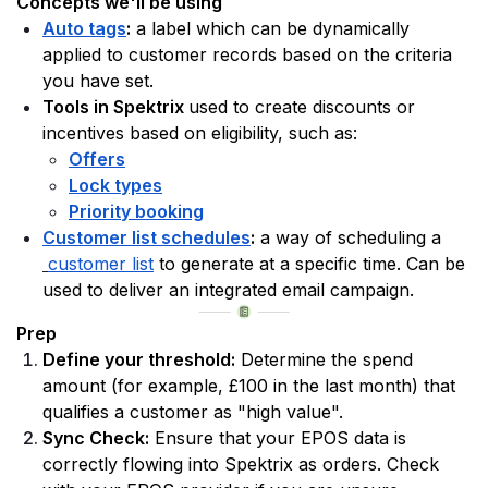
Concepts we'll be using
Auto tags
:
 a label which can be dynamically 
applied to customer records based on the criteria 
you have set. 
Tools in Spektrix 
used to create discounts or 
incentives based on eligibility, such as:
Offers
Lock types
Priority booking
Customer list schedules
:
 a way of scheduling a
customer list
 to generate at a specific time. Can be 
used to deliver an integrated email campaign. 
Prep
Define your threshold:
 Determine the spend 
amount (for example, £100 in the last month) that 
qualifies a customer as "high value".
Sync Check:
 Ensure that your EPOS data is 
correctly flowing into Spektrix as orders. Check 