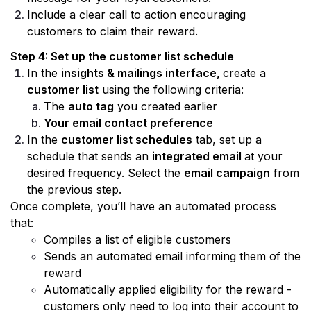
Include a clear call to action encouraging 
customers to claim their reward.
Step 4: Set up the customer list schedule 
In the 
insights & mailings interface, 
create a 
customer list
 using the following criteria:
The 
auto tag
 you created earlier
Your email contact preference
In the 
customer list schedules
 tab, set up a 
schedule that sends an 
integrated email 
at your 
desired frequency. Select the 
email campaign
 from 
the previous step.
Once complete, you’ll have an automated process 
that:
Compiles a list of eligible customers
Sends an automated email informing them of the 
reward
Automatically applied eligibility for the reward - 
customers only need to log into their account to 