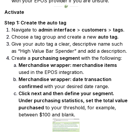
with your EPOS provider if you are unsure.
Activate
Step 1: Create the auto tag
Navigate to 
admin interface
 > 
customers
 > 
tags
.
Choose a tag group and create a new 
auto tag.
Give your auto tag a clear, descriptive name such 
as “High Value Bar Spender” and add a description.
Create a 
purchasing segment 
with the following:
Merchandise wrapper: merchandise items
used in the EPOS integration.
Merchandise wrapper: date transaction 
confirmed 
with your desired date range.
Click next and then define your segment. 
Under purchasing statistics, set the total value 
purchased
 to your threshold, for example, 
between $100 and blank.