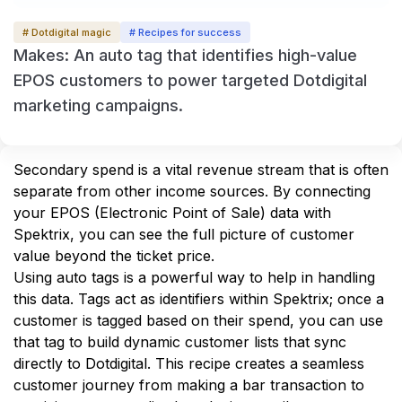
# Dotdigital magic
# Recipes for success
Makes: An auto tag that identifies high-value
EPOS customers to power targeted Dotdigital
marketing campaigns.
Secondary spend is a vital revenue stream that is often 
separate from other income sources. By connecting 
your EPOS (Electronic Point of Sale) data with 
Spektrix, you can see the full picture of customer 
value beyond the ticket price.
Using auto tags is a powerful way to help in handling 
this data. Tags act as identifiers within Spektrix; once a 
customer is tagged based on their spend, you can use 
that tag to build dynamic customer lists that sync 
directly to Dotdigital. This recipe creates a seamless 
customer journey from making a bar transaction to 