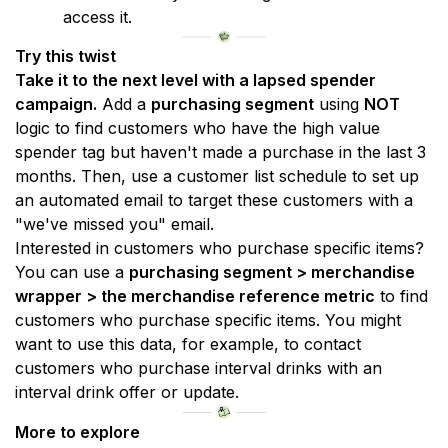
access it.
Try this twist
Take it to the next level with a lapsed spender 
campaign.
 Add a 
purchasing segment
 using 
NOT
logic to find customers who have the high value 
spender tag but haven't made a purchase in the last 3 
months. Then, use a customer list schedule to set up 
an automated email to target these customers with a 
"we've missed you" email.
Interested in customers who purchase specific items? 
You can use a 
purchasing segment > merchandise 
wrapper > the merchandise reference metric
 to find 
customers who purchase specific items. You might 
want to use this data, for example, to contact 
customers who purchase interval drinks with an 
interval drink offer or update.
More to explore