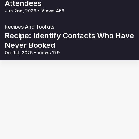
Attendees
Jun 2nd, 2026
•
Views 456
Recipes And Toolkits
Recipe: Identify Contacts Who Have
Never Booked
Oct 1st, 2025
•
Views 179
Terms of Service
Privacy Policy
Code of Conduct
Your Privacy Choices