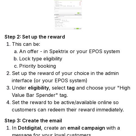
Step 2: Set up the reward
This can be:
An offer - in Spektrix or your EPOS system
Lock type eligibility
Priority booking
Set up the reward of your choice in the admin 
interface (or your EPOS system)
Under 
eligibility
, select 
tag
 and choose your "High 
Value Bar Spender" tag.
Set the reward to be active/available online so 
customers can redeem their reward immediately.
Step 3: Create the email
In 
Dotdigital
, create an 
email campaign 
with a 
message for your loyal customers.