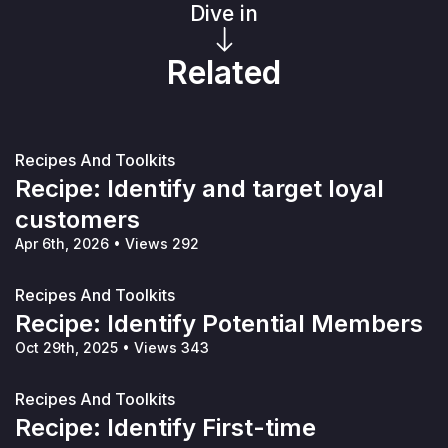
Dive in
Related
Recipes And Toolkits
Recipe: Identify and target loyal
customers
Apr 6th, 2026
•
Views 292
Recipes And Toolkits
Recipe: Identify Potential Members
Oct 29th, 2025
•
Views 343
Recipes And Toolkits
Recipe: Identify First-time