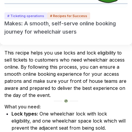
# Ticketing operations
# Recipes for Success
Makes: A smooth, self-serve online booking
journey for wheelchair users
This recipe helps you use locks and lock eligibility to 
sell tickets to customers who need wheelchair access 
online. By following this process, you can ensure a 
smooth online booking experience for your access 
patrons and make sure your front of house teams are 
aware and prepared to deliver the best experience on 
the day of the event.
What you need:
Lock types:
 One wheelchair lock with lock 
eligibility, and one wheelchair space lock which will 
prevent the adjacent seat from being sold.