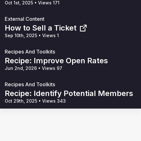
Oct 1st, 2025
•
Views 171
External Content
How to Sell a Ticket
Sep 10th, 2025
•
Views 1
Recipes And Toolkits
Recipe: Improve Open Rates
Jun 2nd, 2026
•
Views 97
Recipes And Toolkits
Recipe: Identify Potential Members
Oct 29th, 2025
•
Views 343