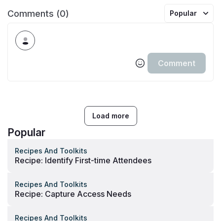
Comments (0)
Popular
Comment
Load more
Popular
Recipes And Toolkits
Recipe: Identify First-time Attendees
Recipes And Toolkits
Recipe: Capture Access Needs
Recipes And Toolkits