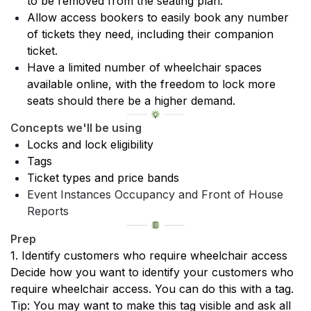
to be removed from the seating plan.
Allow access bookers to easily book any number 
of tickets they need, including their companion 
ticket.
Have a limited number of wheelchair spaces 
available online, with the freedom to lock more 
seats should there be a higher demand.
Concepts we'll be using
Locks and lock eligibility
Tags
Ticket types and price bands
Event Instances Occupancy and Front of House 
Reports
Prep
1. Identify customers who require wheelchair access
Decide how you want to identify your customers who 
require wheelchair access. You can do this with a tag.
Tip: You may want to make this tag visible and ask all 