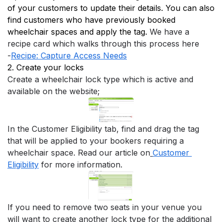
of your customers to update their details. You can also 
find customers who have previously booked 
wheelchair spaces and apply the tag. 
We have a 
recipe card which walks through this process here
-
Recipe: Capture Access Needs
2. Create your locks
Create a wheelchair lock type which is active and 
available on the website;
In the Customer Eligibility tab, find and drag the tag 
that will be applied to your bookers requiring a 
wheelchair space. Read our article on
Customer 
Eligibility
 for more information.
If you need to remove two seats in your venue you 
will want to create another lock type for the additional 