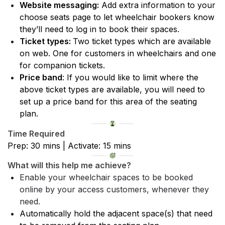
Website messaging:
 Add extra information to your 
choose seats page to let wheelchair bookers know 
they’ll need to log in to book their spaces.
Ticket types: 
Two ticket types which are available 
on web. One for customers in wheelchairs and one 
for companion tickets.
Price band
: If you would like to limit where the 
above ticket types are available, you will need to 
set up a price band for this area of the seating 
plan.
Time Required
Prep: 30 mins | Activate: 15 mins
What will this help me achieve?
Enable your wheelchair spaces to be booked 
online by your access customers, whenever they 
need.
Automatically hold the adjacent space(s) that need 