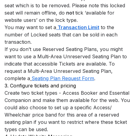
seat which is to be removed. Please note this locked 
seat will remain offline, do 
not 
tick ‘available for 
website users’ on the lock type.
You may want to set a
Transaction Limit
 to the 
number of Locked seats that can be sold in each 
transaction.
If you don’t use Reserved Seating Plans, you might 
want to use a Multi-Area Unreserved Seating Plan to 
indicate that accessible Tickets are available. To 
request a Multi-Area Unreserved Seating Plan, 
complete a
Seating Plan Request Form
.
3. Configure tickets and pricing
Create two ticket types - Access Booker and Essential 
Companion and make them available for the web. You 
could also choose to set up a specific Access/ 
Wheelchair price band for this area of a reserved 
seating plan if you want to restrict where these ticket 
types can be used.