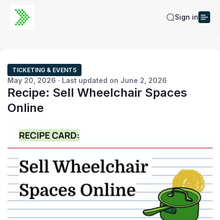
Sign in
TICKETING & EVENTS
May 20, 2026 · Last updated on June 2, 2026
Recipe: Sell Wheelchair Spaces
Online