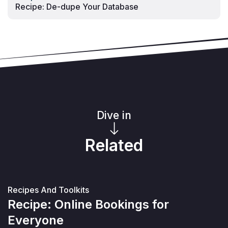
Recipe: De-dupe Your Database
Dive in
Related
Recipes And Toolkits
Recipe: Online Bookings for
Everyone