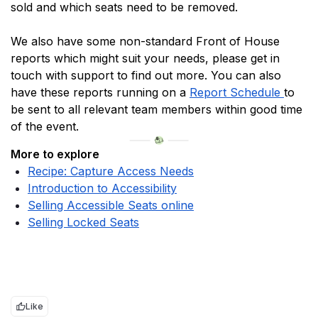
sold and which seats need to be removed.
We also have some non-standard Front of House 
reports which might suit your needs, please get in 
touch with support to find out more. You can also 
have these reports running on a 
Report Schedule 
to 
be sent to all relevant team members within good time 
of the event.
More to explore
Recipe: Capture Access Needs
Introduction to Accessibility
Selling Accessible Seats online
Selling Locked Seats
Like