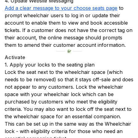
4. Update Website Messaging
Add a clear message to your choose seats page
 to 
prompt wheelchair users to log in or update their 
account to enable them to view and book accessible 
tickets. If a customer does not have the correct tag on 
their account, the online message should prompts 
them to amend their customer account information. 
Activate
1. Apply your locks to the seating plan
Lock the seat next to the wheelchair space (which 
needs to be removed) so that it stays off-sale and does 
not appear to any customers. Lock the wheelchair 
space with your wheelchair lock which can be 
purchased by customers who meet the eligibility 
criteria. You may also want to lock off the seat next to 
the wheelchair space for an essential companion. 
This can be set up in the same way as the Wheelchair 
lock - with eligibility criteria for those who need an 