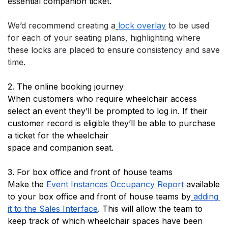
essential companion ticket.
We’d recommend creating a
lock overlay
 to be used 
for each of your seating plans, highlighting where 
these locks are placed to ensure consistency and save 
time.
2. The online booking journey
When customers who require wheelchair access 
select an event they’ll be prompted to log in. If their 
customer record is eligible they’ll be able to purchase 
a ticket for the wheelchair 
space and companion seat.
3. For box office and front of house teams
Make the
Event Instances Occupancy Report
 available 
to your box office and front of house teams by
adding 
it to the Sales Interface
. This will allow the team to 
keep track of which wheelchair spaces have been 