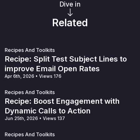
Dive in
Related
Recipes And Toolkits
Recipe: Split Test Subject Lines to
improve Email Open Rates
Apr 6th, 2026
•
Views 176
Recipes And Toolkits
Recipe: Boost Engagement with
Dynamic Calls to Action
Jun 25th, 2026
•
Views 137
Recipes And Toolkits