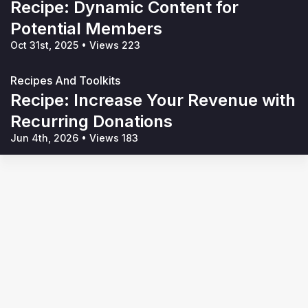
Recipe: Dynamic Content for
Potential Members
Oct 31st, 2025
•
Views 223
Recipes And Toolkits
Recipe: Increase Your Revenue with
Recurring Donations
Jun 4th, 2026
•
Views 183
Terms of Service
Privacy Policy
Code of Conduct
Your Privacy Choices