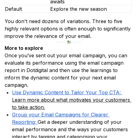
awaits
Default
Explore the new season
You don't need dozens of variations. Three to five 
highly relevant options is often enough to significantly 
improve the relevance of your email.
More to explore
Once you’ve sent out your email campaign, you can 
evaluate its performance using the email campaign 
report in Dotdigital and then use the learnings to 
inform the dynamic content for your next email 
campaign.
Use Dynamic Content to Tailor Your Top CTA: 
Learn more about what motivates your customers 
to take action.
Group your Email Campaigns for Clearer 
Reporting:
Get a deeper understanding of your 
email performance and the ways your customers 
interact by tagging and categorising your 