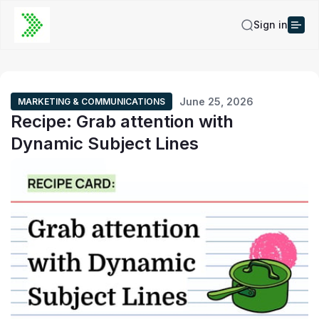
Sign in
June 25, 2026
MARKETING & COMMUNICATIONS
Recipe: Grab attention with
Dynamic Subject Lines