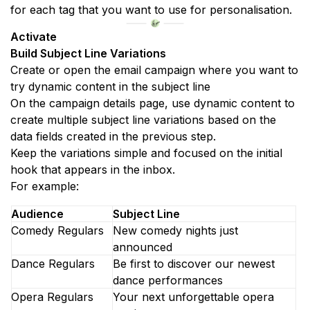
for each tag that you want to use for personalisation.
Activate
Build Subject Line Variations
Create or open the email campaign where you want to 
try dynamic content in the subject line
On the campaign details page, use dynamic content to 
create multiple subject line variations based on the 
data fields created in the previous step.
Keep the variations simple and focused on the initial 
hook that appears in the inbox.
For example:
Audience
Subject Line
Comedy Regulars
New comedy nights just 
announced
Dance Regulars
Be first to discover our newest 
dance performances 
Opera Regulars
Your next unforgettable opera 