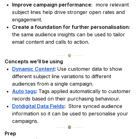
Improve campaign performance
:  more relevant 
subject lines help drive stronger open rates and 
engagement.
Create a foundation for further personalisation
: 
the same audience insights can be used to tailor 
email content and calls to action. 
Concepts we’ll be using
Dynamic Content
: 
Use customer data to show 
different subject line variations to different 
audiences from a single campaign.
Auto tags
: 
Tags applied automatically to customer 
records based on their purchasing behaviour. 
Dotdigital Data Fields
: 
 Store synced audience 
information so it can be used to personalise your 
campaigns.
Prep