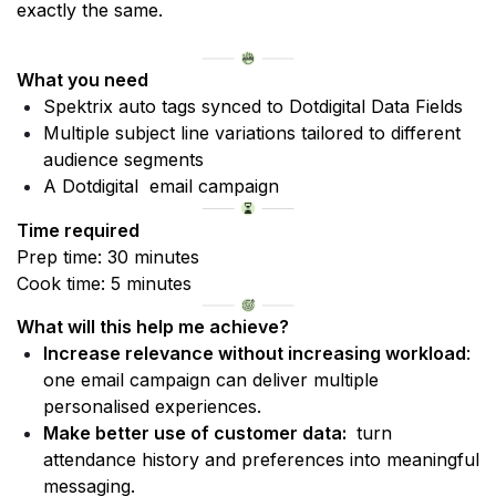
exactly the same.
What you need
Spektrix auto tags synced to Dotdigital Data Fields
Multiple subject line variations tailored to different 
audience segments
A Dotdigital  email campaign
Time required
Prep time: 30 minutes 
Cook time: 5 minutes
What will this help me achieve?
Increase relevance without increasing workload
: 
one email campaign can deliver multiple 
personalised experiences.
Make better use of customer data: 
 turn 
attendance history and preferences into meaningful 
messaging.