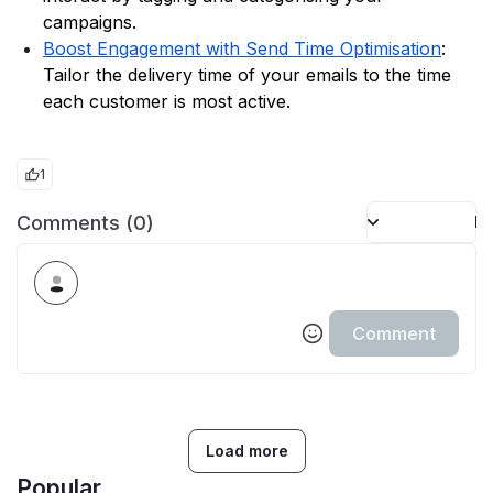
campaigns. 
Boost Engagement with Send Time Optimisation
: 
Tailor the delivery time of your emails to the time 
each customer is most active. 
1
Comments (0)
Po
Comment
Load more
Popular