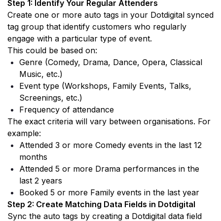
Step 1: Identify Your Regular Attenders 
Create one or more auto tags in your Dotdigital synced 
tag group that identify customers who regularly 
engage with a particular type of event.
This could be based on:
Genre (Comedy, Drama, Dance, Opera, Classical 
Music, etc.)
Event type (Workshops, Family Events, Talks, 
Screenings, etc.)
Frequency of attendance
The exact criteria will vary between organisations. For 
example:
Attended 3 or more Comedy events in the last 12 
months
Attended 5 or more Drama performances in the 
last 2 years
Booked 5 or more Family events in the last year
Step 2: Create Matching Data Fields in Dotdigital
Sync the auto tags by creating a Dotdigital data field 