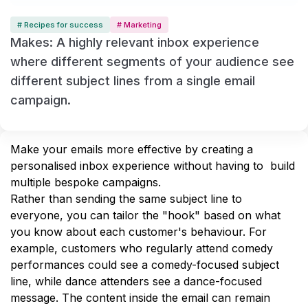
# Recipes for success
# Marketing
Makes: A highly relevant inbox experience
where different segments of your audience see
different subject lines from a single email
campaign.
Make your emails more effective by creating a 
personalised inbox experience without having to  build 
multiple bespoke campaigns.
Rather than sending the same subject line to 
everyone, you can tailor the "hook" based on what 
you know about each customer's behaviour. For 
example, customers who regularly attend comedy 
performances could see a comedy-focused subject 
line, while dance attenders see a dance-focused 
message. The content inside the email can remain 