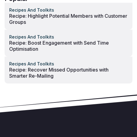
Recipes And Toolkits
Recipe: Highlight Potential Members with Customer
Groups
Recipes And Toolkits
Recipe: Boost Engagement with Send Time
Optimisation
Recipes And Toolkits
Recipe: Recover Missed Opportunities with
Smarter Re-Mailing