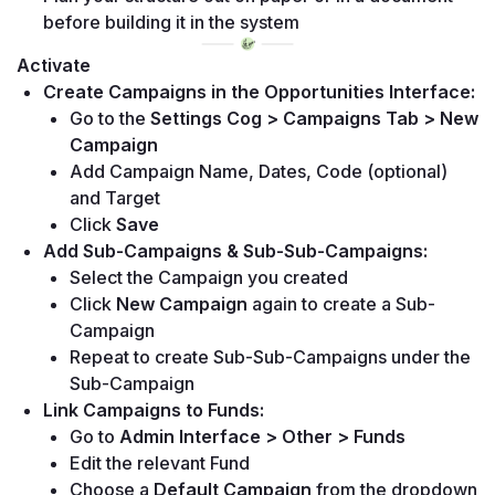
before building it in the system
Activate
Create Campaigns in the Opportunities Interface:
Go to the 
Settings Cog > Campaigns Tab > New 
Campaign
Add Campaign Name, Dates, Code (optional) 
and Target
Click 
Save
Add Sub-Campaigns & Sub-Sub-Campaigns:
Select the Campaign you created
Click 
New Campaign
 again to create a Sub-
Campaign
Repeat to create Sub-Sub-Campaigns under the 
Sub-Campaign
Link Campaigns to Funds:
Go to 
Admin Interface > Other > Funds
Edit the relevant Fund
Choose a 
Default Campaign
 from the dropdown