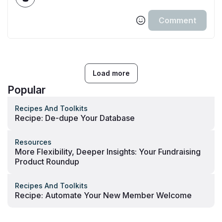
Comment
Load more
Popular
Recipes And Toolkits
Recipe: De-dupe Your Database
Resources
More Flexibility, Deeper Insights: Your Fundraising
Product Roundup
Recipes And Toolkits
Recipe: Automate Your New Member Welcome