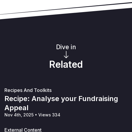
Dive in
Related
Recipes And Toolkits
Recipe: Analyse your Fundraising
Appeal
Nov 4th, 2025
•
Views 334
External Content