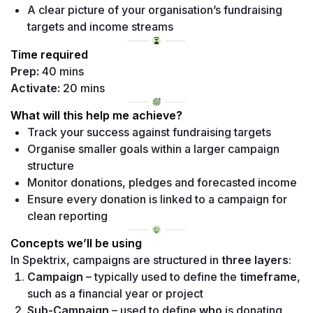
A clear picture of your organisation’s fundraising 
targets and income streams 
Time required
Prep:
Activate:
 20 mins
What will this help me achieve?
Track your success against fundraising targets 
Organise smaller goals within a larger campaign 
structure 
Monitor donations, pledges and forecasted income 
Ensure every donation is linked to a campaign for 
clean reporting
Concepts we’ll be using
In Spektrix, campaigns are structured in 
three layers
:
Campaign
 – typically used to define the 
timeframe
, 
such as a financial year or project 
Sub-Campaign
 – used to define 
who
 is donating 