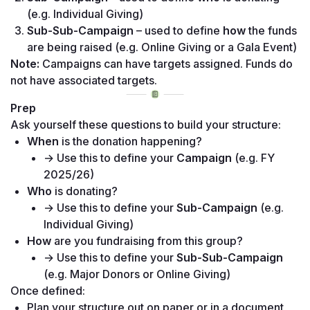
(e.g. Individual Giving) 
Sub-Sub-Campaign
 – used to define 
how
 the funds 
are being raised (e.g. Online Giving or a Gala Event)
Note:
 Campaigns can have targets assigned. Funds do 
not have associated targets.
Prep
Ask yourself these questions to build your structure:
When
 is the donation happening?
→ Use this to define your 
Campaign
 (e.g. FY 
2025/26)
Who
 is donating? 
→ Use this to define your 
Sub-Campaign
 (e.g. 
Individual Giving)
How
 are you fundraising from this group? 
→ Use this to define your 
Sub-Sub-Campaign
(e.g. Major Donors or Online Giving)
Once defined:
Plan your structure out on paper or in a document 