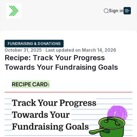
Sign in
FUNDRAISING & DONATIONS
October 31, 2025 · Last updated on March 14, 2026
Recipe: Track Your Progress
Towards Your Fundraising Goals