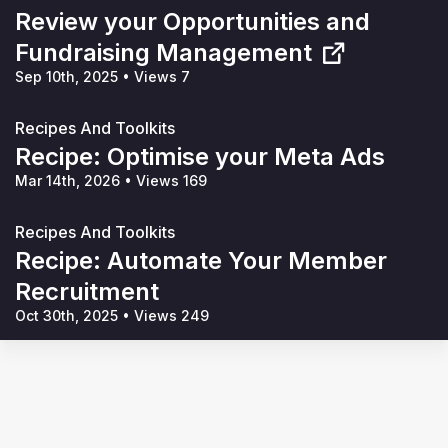
Review your Opportunities and
Fundraising Management
Sep 10th, 2025
•
Views 7
Recipes And Toolkits
Recipe: Optimise your Meta Ads
Mar 14th, 2026
•
Views 169
Recipes And Toolkits
Recipe: Automate Your Member
Recruitment
Oct 30th, 2025
•
Views 249