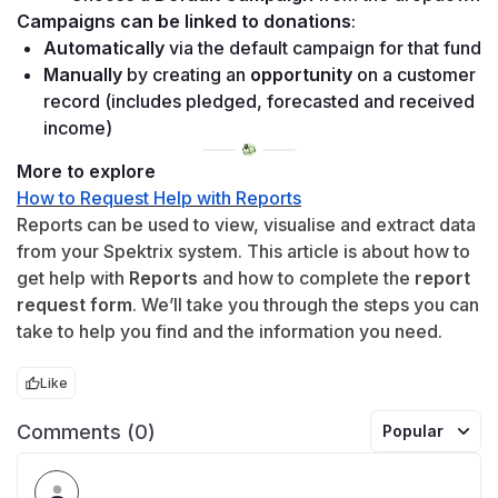
Campaigns can be linked to donations
:
Automatically
 via the default campaign for that fund 
Manually
 by creating an 
opportunity
 on a customer 
record (includes pledged, forecasted and received 
income)
More to explore
How to Request Help with Reports
Reports can be used to view, visualise and extract data 
from your Spektrix system. This article is about how to 
get help with 
Reports
 and how to complete the 
report 
request form
. We’ll take you through the steps you can 
take to help you find and the information you need.
Like
Comments (0)
Popular