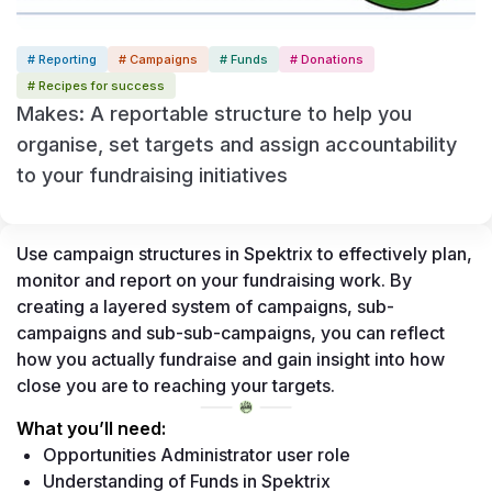
# Reporting
# Campaigns
# Funds
# Donations
# Recipes for success
Makes: A reportable structure to help you
organise, set targets and assign accountability
to your fundraising initiatives
Use campaign structures in Spektrix to effectively plan, 
monitor and report on your fundraising work. By 
creating a layered system of campaigns, sub-
campaigns and sub-sub-campaigns, you can reflect 
how you actually fundraise and gain insight into how 
close you are to reaching your targets.
What you’ll need: 
Opportunities Administrator user role 
Understanding of Funds in Spektrix 